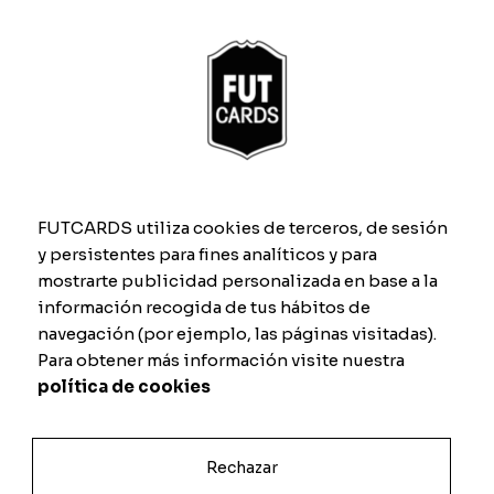
What size are the personalised cards?
What should the photo used to
personalise my card be like?
FUTCARDS utiliza cookies de terceros, de sesión
y persistentes para fines analíticos y para
When designing my card on the website,
mostrarte publicidad personalizada en base a la
the background of the image can be
información recogida de tus hábitos de
seen. Will it turn out that way?
navegación (por ejemplo, las páginas visitadas).
Para obtener más información visite nuestra
I have a question about my order, how
política de cookies
can I contact you?
Rechazar
How long do you take to make the