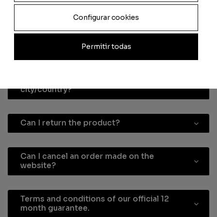
personalised card?
Configurar cookies
How long does it take the personalised
Permitir todas
card to arrive after I make the payment?
How do I know the delivery costs to my
city/country?
Can I return the product?
Can I cancel an order made on the
website?
Terms and conditions of our official 12
month guarantee.