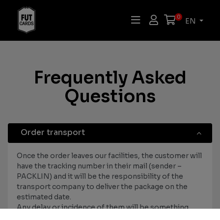
0
EN
Frequently Asked
Questions
Order transport
Once the order leaves our facilities, the customer will
have the tracking number in their mail (sender –
PACKLIN) and it will be the responsibility of the
transport company to deliver the package on the
estimated date.
Any delay or incidence of them will be something
foreign to us and that we will not be able to control.