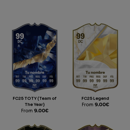
FC25 TOTY (Team of
FC25 Legend
The Year)
From
9.00
€
From
9.00
€