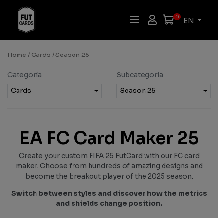
0
EN
Home
/
Cards
/ Season 25
Categoría
Subcategoría
Cards
Season 25
EA FC Card Maker 25
Create your custom FIFA 25 FutCard with our FC card
maker. Choose from hundreds of amazing designs and
become the breakout player of the 2025 season.
Switch between styles and discover how the metrics
and shields change position.