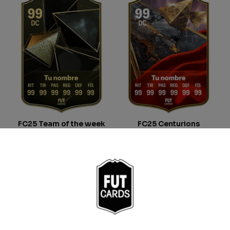
FC25 Team of the week
FC25 Centurions
From
9.00
€
From
9.00
€