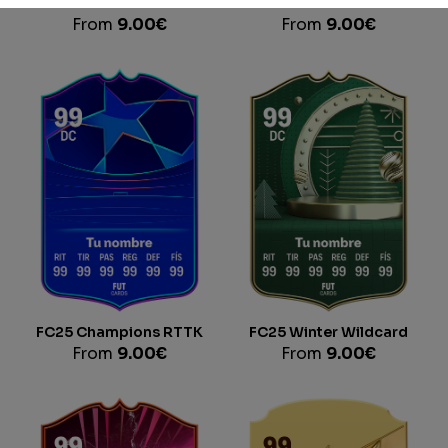
FC25 Trailblazers
FC25 Record Breaker
From
9.00
€
From
9.00
€
FC25 Champions RTTK
FC25 Winter Wildcard
From
9.00
€
From
9.00
€