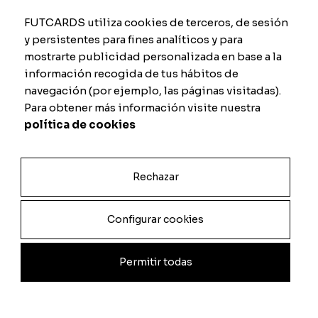
FUTCARDS utiliza cookies de terceros, de sesión
y persistentes para fines analíticos y para
mostrarte publicidad personalizada en base a la
información recogida de tus hábitos de
FC25 FUT Showdown
FC25 End of an Era
navegación (por ejemplo, las páginas visitadas).
From
9.00
€
From
9.00
€
Para obtener más información visite nuestra
política de cookies
Rechazar
Configurar cookies
Permitir todas