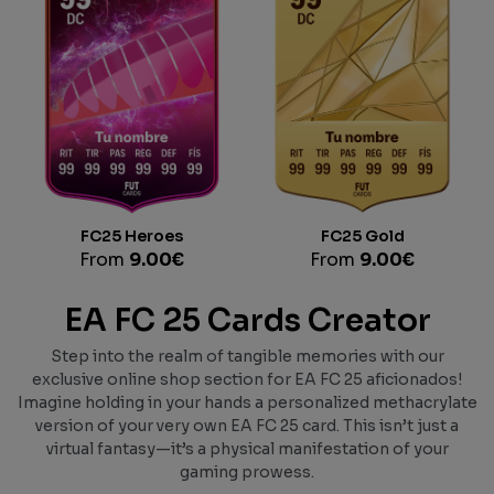
FC25 Heroes
FC25 Gold
From
9.00
€
From
9.00
€
EA FC 25 Cards Creator
Step into the realm of tangible memories with our
exclusive online shop section for EA FC 25 aficionados!
Imagine holding in your hands a personalized methacrylate
version of your very own EA FC 25 card. This isn’t just a
virtual fantasy—it’s a physical manifestation of your
gaming prowess.